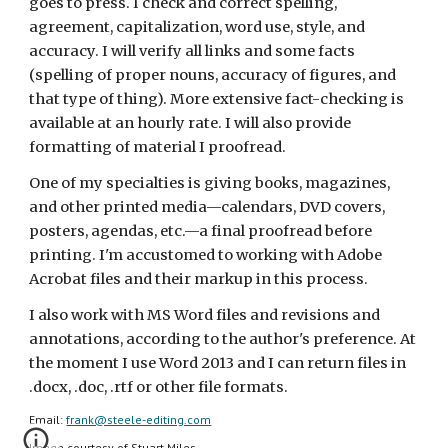
goes to press. I check and correct spelling, 
agreement, capitalization, word use, style, and 
accuracy. I will verify all links and some facts 
(spelling of proper nouns, accuracy of figures, and 
that type of thing). More extensive fact-checking is 
available at an hourly rate. I will also provide 
formatting of material I proofread.
One of my specialties is giving books, magazines, 
and other printed media—calendars, DVD covers, 
posters, agendas, etc.—a final proofread before 
printing. I'm accustomed to working with Adobe 
Acrobat files and their markup in this process.
I also work with MS Word files and revisions and 
annotations, according to the author's preference. At 
the moment I use Word 2013 and I can return files in 
.docx, .doc, .rtf or other file formats.
Email: 
frank@steele-editing.com
Image courtesy of Stuart Miles