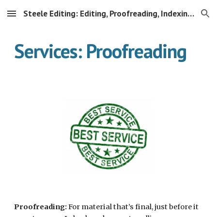
Steele Editing: Editing, Proofreading, Indexing & More
Skip to main content
Skip to navigation
Services: Proofreading
Proofreading:
 For material that’s final, just before it 